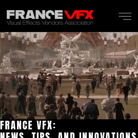
FRANCE VFX:
NEWS, TIPS, AND INNOVATIONS