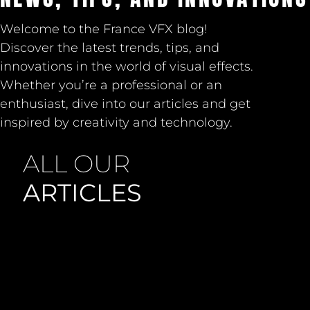
Welcome to the France VFX blog!
Discover the latest trends, tips, and
innovations in the world of visual effects.
Whether you’re a professional or an
enthusiast, dive into our articles and get
inspired by creativity and technology.
ALL OUR
ARTICLES