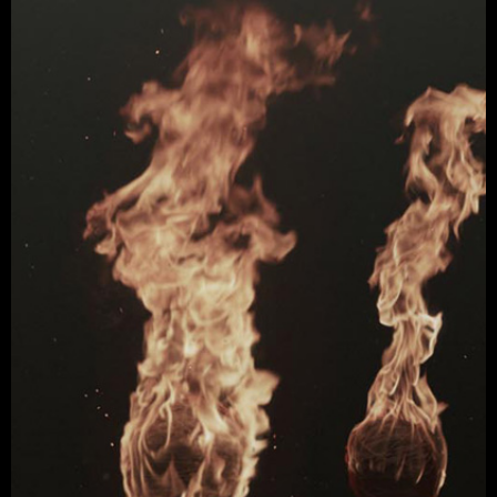
Watch Video →