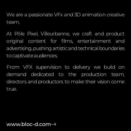
We are a passionate VFx and 3D animation creative
team.
At Pôle Pixel, Villeurbanne, we craft and product
original content for films, entertainment and
advertising, pushing artistic and technical boundaries
to captivate audiences.
From VFX supervision to delivery we build on
demand dedicated to the production team,
directors and productors to make their vision come
true.
www.bloc-d.com