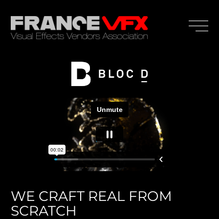
WE CRAFT REAL FROM
SCRATCH