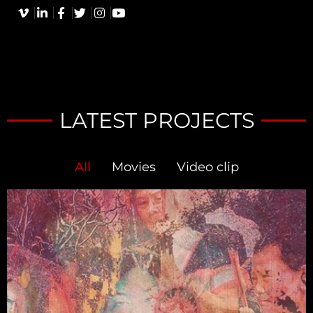
LATEST PROJECTS
All
Movies
Video clip