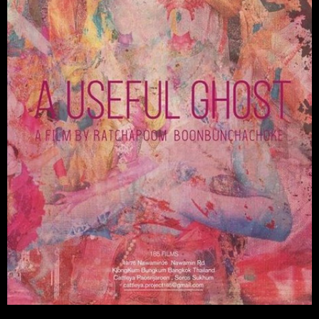
Watch Video →